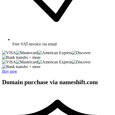
Free
VAT-invoice via email
+ more
+ more
Buy now
Domain purchase via nameshift.com