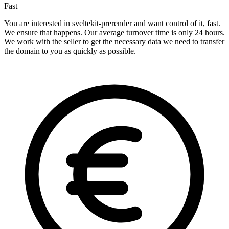
Fast
You are interested in sveltekit-prerender and want control of it, fast.
We ensure that happens. Our average turnover time is only 24 hours.
We work with the seller to get the necessary data we need to transfer
the domain to you as quickly as possible.