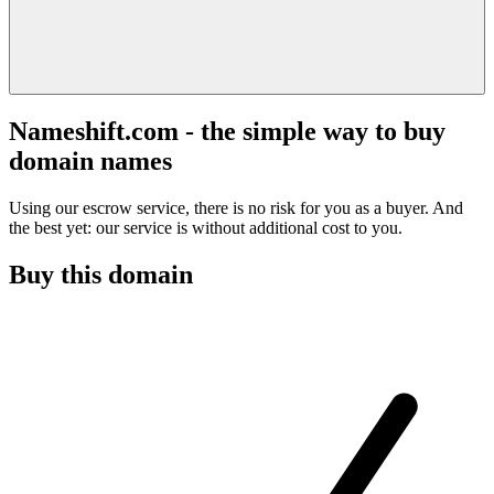
Nameshift.com - the simple way to buy
domain names
Using our escrow service, there is no risk for you as a buyer. And
the best yet: our service is without additional cost to you.
Buy this domain