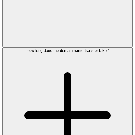
How long does the domain name transfer take?