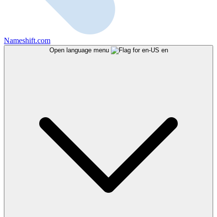
Nameshift.com
Open language menu
en