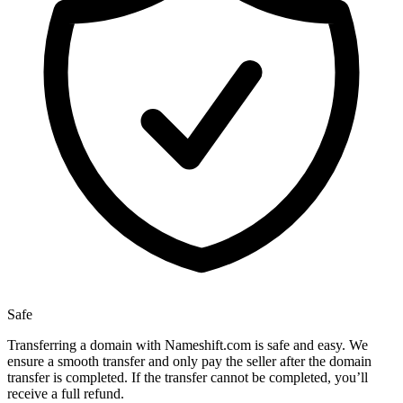
Safe
Transferring a domain with Nameshift.com is safe and easy. We
ensure a smooth transfer and only pay the seller after the domain
transfer is completed. If the transfer cannot be completed, you’ll
receive a full refund.