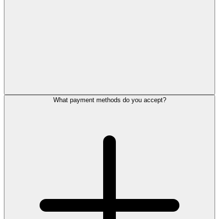
What payment methods do you accept?