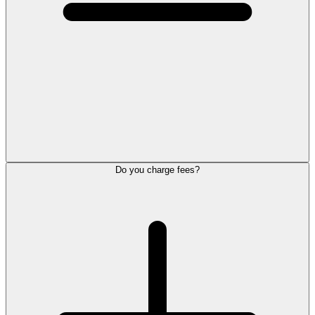
Do you charge fees?