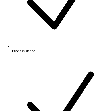
Free
assistance