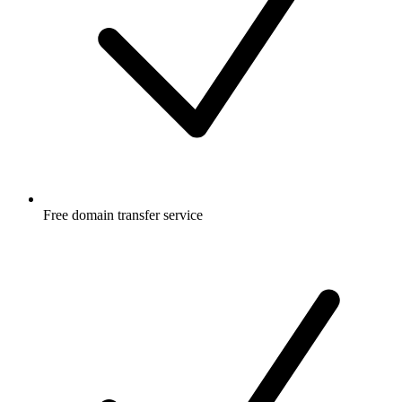
Free
domain transfer service