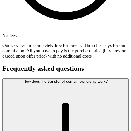
No fees
Our services are completely free for buyers. The seller pays for our
commission. All you have to pay is the purchase price (buy now or
agreed upon offer price) with no additional costs.
Frequently asked questions
How does the transfer of domain ownership work?